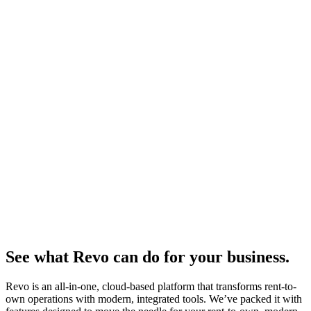
See what Revo can do for your business.
Revo is an all-in-one, cloud-based platform that transforms rent-to-
own operations with modern, integrated tools. We’ve packed it with