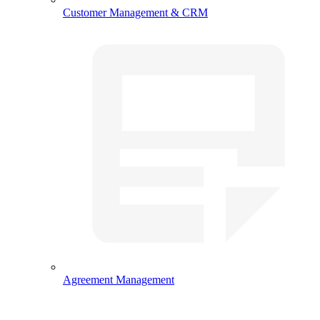
Customer Management & CRM
Agreement Management