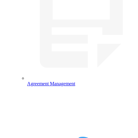
Agreement Management