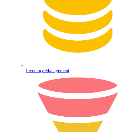
Inventory Management