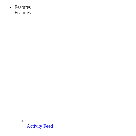
Features
Features
Activity Feed