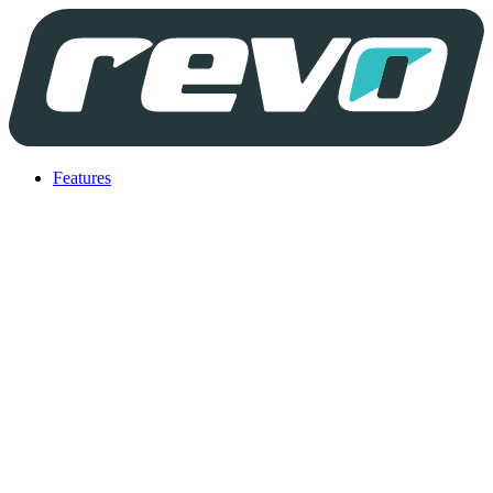
Features