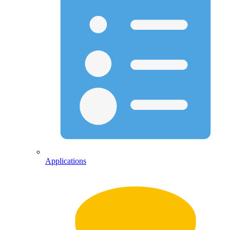
Applications