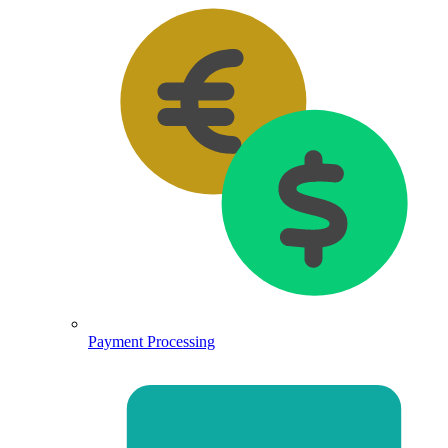
Payment Processing