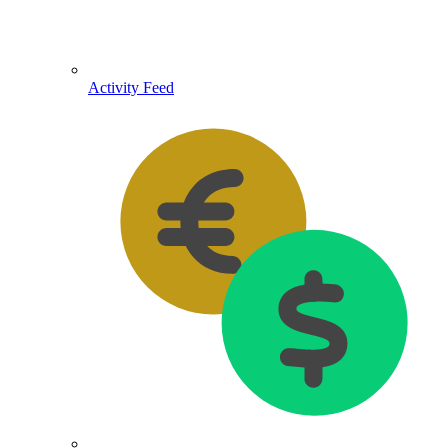
Activity Feed