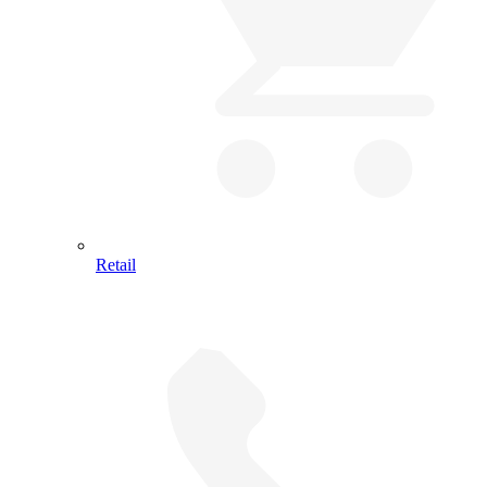
Retail