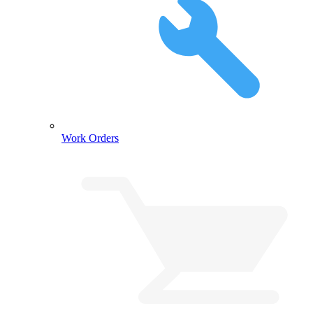
Work Orders