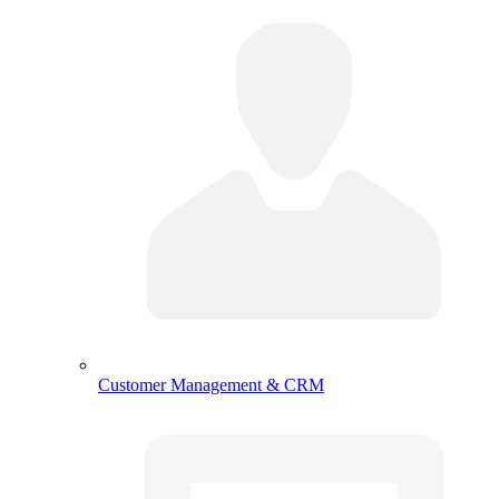
Customer Management & CRM