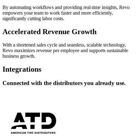
By automating workflows and providing real-time insights, Revo
empowers your team to work faster and more efficiently,
significantly cutting labor costs.
Accelerated Revenue Growth
With a shortened sales cycle and seamless, scalable technology,
Revo maximizes revenue per employee and supports sustainable
business growth.
Integrations
Connected
with the distributors you already use.