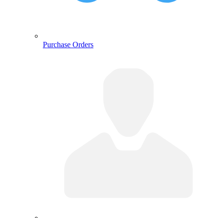
Purchase Orders