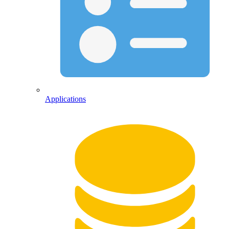
Applications