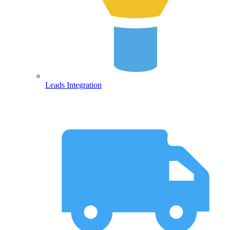
Leads Integration