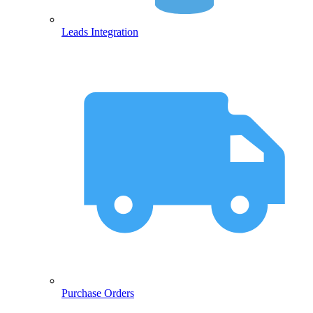
Leads Integration
Purchase Orders