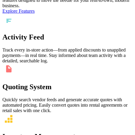
features designed to move the needle for your rent-to-own, modern
business.
Explore Features
Activity Feed
Track every in-store action—from applied discounts to unapplied
payments—in real time. Stay informed about team activity with a
detailed, searchable log.
Quoting System
Quickly search vendor feeds and generate accurate quotes with
automated pricing. Easily convert quotes into rental agreements or
retail sales with one click.