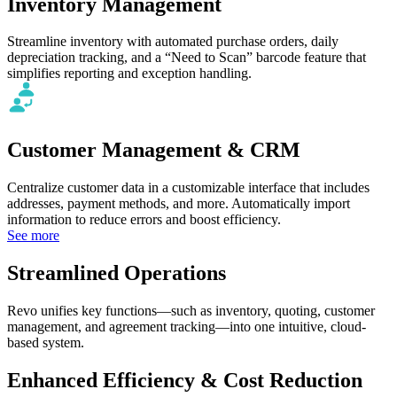
Inventory Management
Streamline inventory with automated purchase orders, daily
depreciation tracking, and a “Need to Scan” barcode feature that
simplifies reporting and exception handling.
Customer Management & CRM
Centralize customer data in a customizable interface that includes
addresses, payment methods, and more. Automatically import
information to reduce errors and boost efficiency.
See more
Streamlined Operations
Revo unifies key functions—such as inventory, quoting, customer
management, and agreement tracking—into one intuitive, cloud-
based system.
Enhanced Efficiency & Cost Reduction