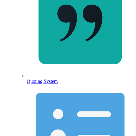
Quoting System