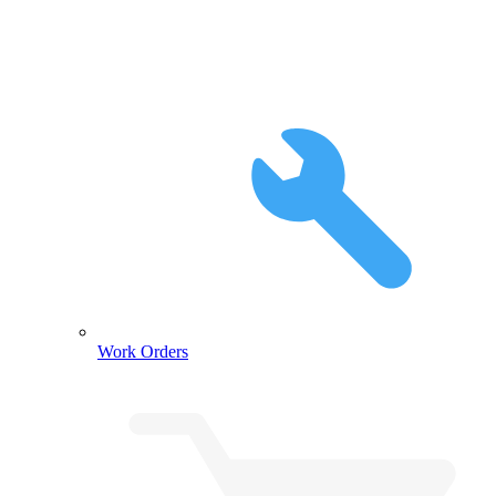
Work Orders