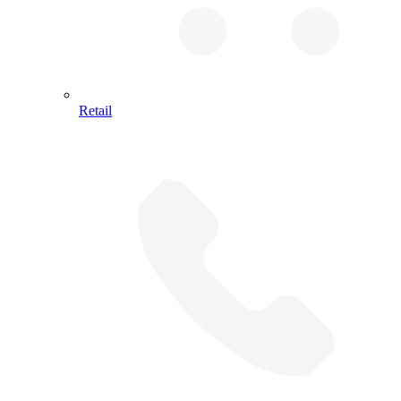
Retail