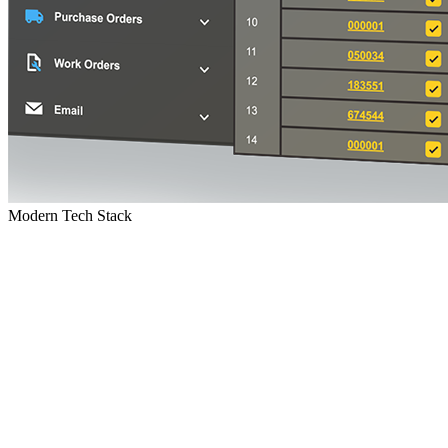
Modern Tech Stack