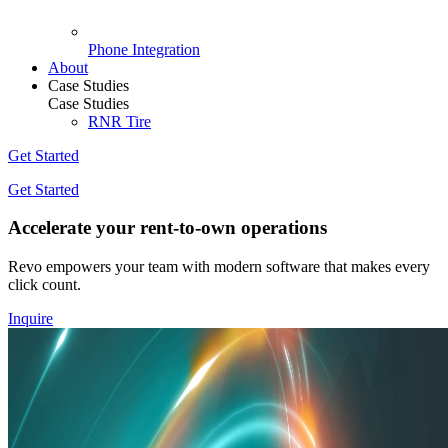
Phone Integration
About
Case Studies
Case Studies
RNR Tire
Get Started
Get Started
Accelerate your rent-to-own operations
Revo empowers your team with modern software that makes every
click count.
Inquire