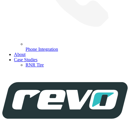
Phone Integration
About
Case Studies
RNR Tire