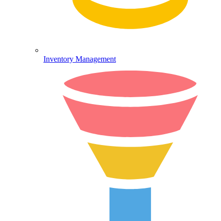
Inventory Management