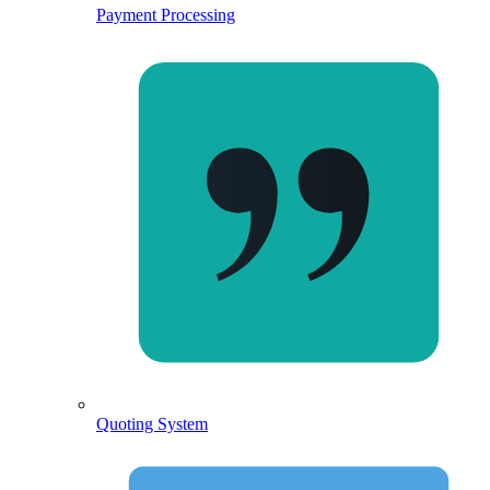
Payment Processing
Quoting System