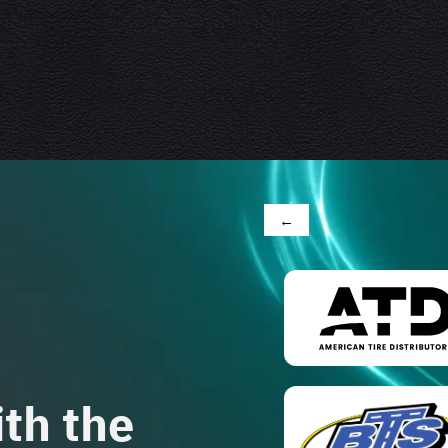
←
th the