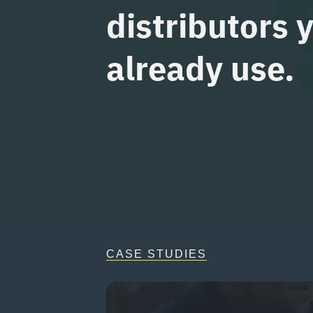
distributors 
already use.
CASE STUDIES