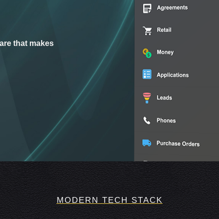
are that makes
MODERN TECH STACK