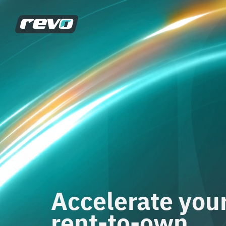
Accelerate you
rent-to-own