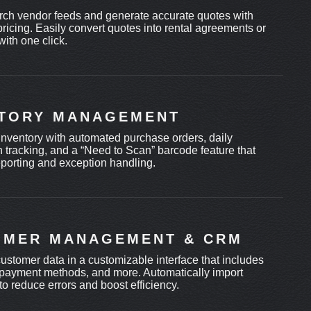
rch vendor feeds and generate accurate quotes with
ricing. Easily convert quotes into rental agreements or
 with one click.
NTORY MANAGEMENT
inventory with automated purchase orders, daily
n tracking, and a “Need to Scan” barcode feature that
eporting and exception handling.
OMER MANAGEMENT & CRM
customer data in a customizable interface that includes
payment methods, and more. Automatically import
to reduce errors and boost efficiency.