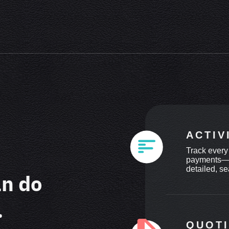
ACTIV
Track every
payments—in
detailed, se
an do
.
QUOT