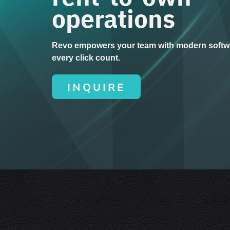
operations
Revo empowers your team with modern softw
every click count.
INQUIRE