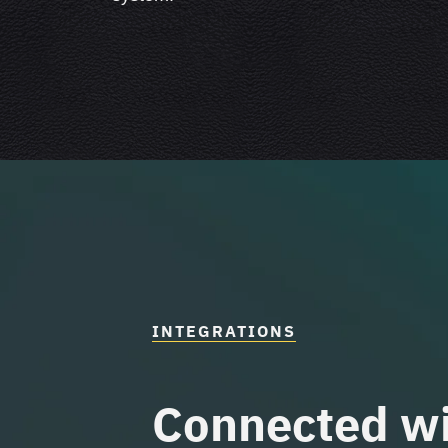
INTEGRATIONS
Connected
wi