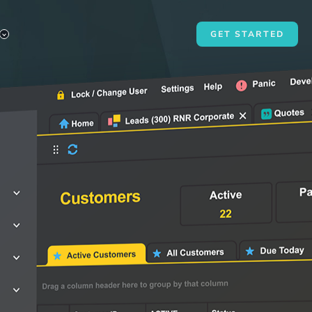
GET STARTED