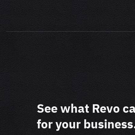
See what Revo c
for your business