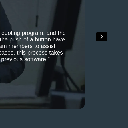
, quoting program, and the
t the push of a button have
team members to assist
cases, this process takes
r previous software."