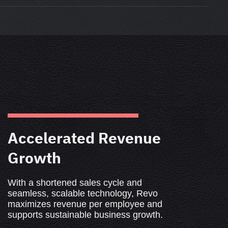
Accelerated Revenue
Growth
With a shortened sales cycle and
seamless, scalable technology, Revo
maximizes revenue per employee and
supports sustainable business growth.