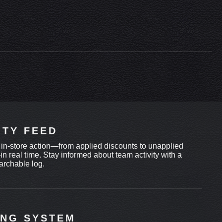
ITY FEED
 in-store action—from applied discounts to unapplied
 real time. Stay informed about team activity with a
archable log.
ING SYSTEM