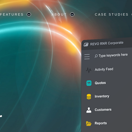
FEATURES
ABOUT
CASE STUDIES
r