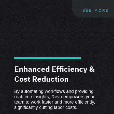
SEE MORE
Enhanced Efficiency &
Cost Reduction
By automating workflows and providing
real-time insights, Revo empowers your
team to work faster and more efficiently,
significantly cutting labor costs.