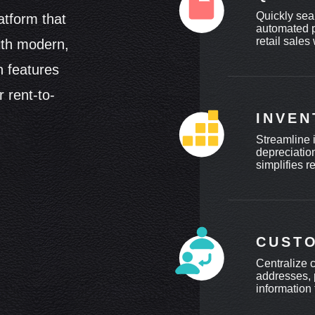
Quickly sea
atform that
automated p
retail sales
ith modern,
h features
 rent-to-
INVE
Streamline 
depreciatio
simplifies r
CUST
Centralize 
addresses, 
information 