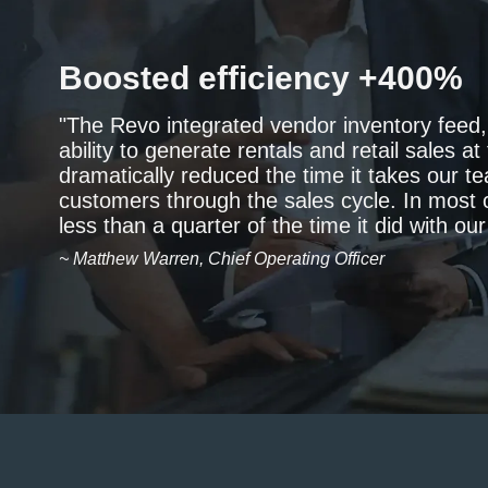
Boosted efficiency +400%
"The Revo integrated vendor inventory feed
ability to generate rentals and retail sales a
dramatically reduced the time it takes our 
customers through the sales cycle. In most 
less than a quarter of the time it did with ou
~ Matthew Warren, Chief Operating Officer