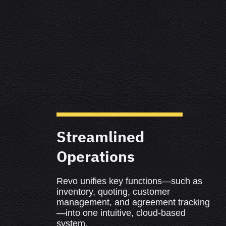
Streamlined
Operations
Revo unifies key functions—such as
inventory, quoting, customer
management, and agreement tracking
—into one intuitive, cloud-based
system.