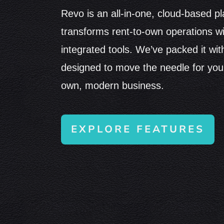
Revo is an all-in-one, cloud-based pl
transforms rent-to-own operations w
integrated tools. We’ve packed it wit
designed to move the needle for your
own, modern business.
EXPLORE FEATURES